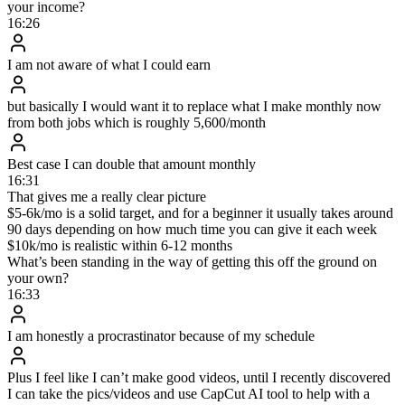
4.3
×
more booked calls / day
3.1 / day
13.3 / day
46
%
fewer no-shows
28.7%
15.4%
$
119.6
k
cash collected in 24 days
$41k / 30d
$119.6k / 24d
The philosophy behind $30M+ in
coaching sales
$
30
M+
Generated through DM setting
13
Eight-figure coaches created
141