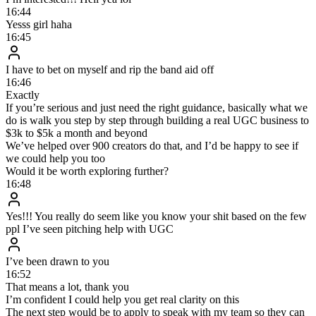
Leads slip through the cracks after hours
AI DM Setter
No commissions, base fees or bonuses
Live in ~1 week, nothing to hire, train or manage
Responds to every lead instantly, around the clock
Hits its KPIs every single day
400–600 follow-ups daily without quality dropping
FAQ
Everything you’re probably wondering
What exactly is the AI DM Setter?
How is this different from a chatbot or a ManyChat flow?