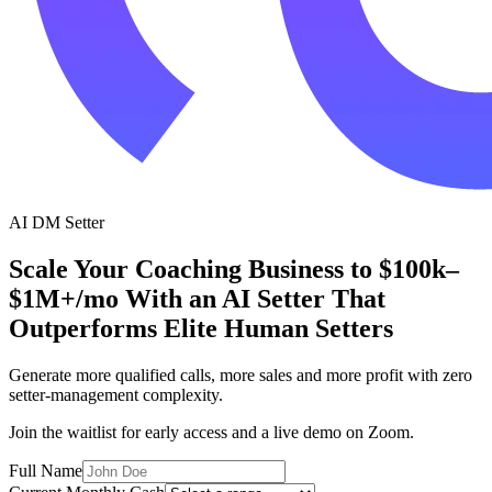
AI DM Setter
Scale Your Coaching Business to $100k–
$1M+/mo With an
AI Setter
That
Outperforms Elite Human Setters
Generate more qualified calls, more sales and more profit with zero
setter-management complexity.
Join the waitlist for early access and a live demo on Zoom.
Full Name