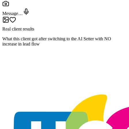
@
Join the Waitlist