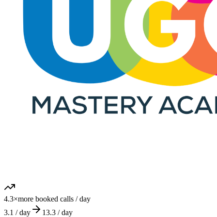
The AI DM Setter that books qualified sales calls for high-ticket
coaches, without hiring, training or managing a human team.
© 2026 appointmentsetter.com. All rights reserved.
Hosted and Developed by
SoftwareCy