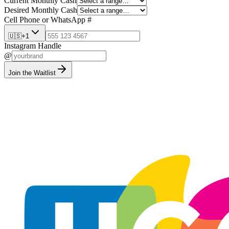
Current Monthly Cash
Desired Monthly Cash
Cell Phone or WhatsApp #
🇺🇸
+1
Instagram Handle
@
Join the Waitlist