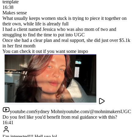
Seven-figure coaches created
850
Six-figure coaches created
Human setters vs AI
In 2026 there is simply a better way
Human DM setting was the best way to scale through your inbox.
Here is what it actually takes, and what changes when an AI runs
the same system.
Human DM Setting Team
10% of cash collected in commissions, plus $12k–$36k in
annual base salaries
1–3 months to source, trial and ramp every new setter
Constant hiring, training, managing and retention
Quality drops the moment you push volume up