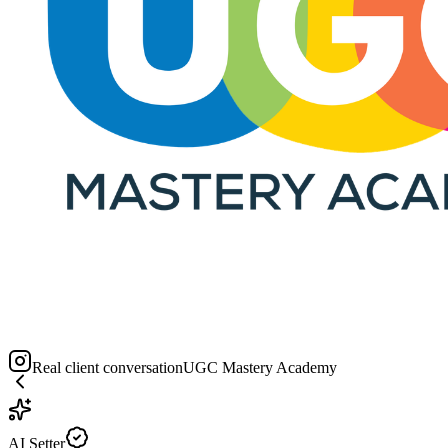
Real client conversation
UGC Mastery Academy
AI Setter