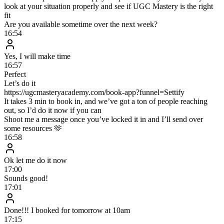
How long does setup take?
Who is this for?
What happens after I join the waitlist?
Limited spots
Want to scale to $100k–$1M+/mo with AI
DM setting?
Demand is more than we can handle, so we’ve opened a waitlist.
Join now to be first in line for early access and a live Zoom demo
built around your business.
Full Name
Current Monthly Cash
Desired Monthly Cash
Cell Phone or WhatsApp #
🇺🇸
+1
Instagram Handle