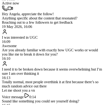
Active now
Message…
Real client results
What this client got after switching to the AI Setter with NO
increase in lead flow